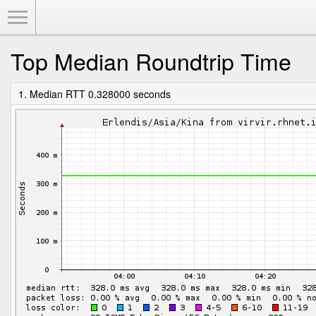
Toggle Menu
Top Median Roundtrip Time
1. Median RTT 0.328000 seconds