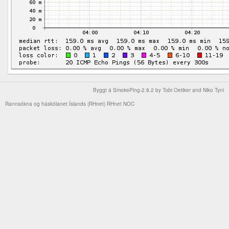
Byggt á
SmokePing-2.8.2
by
Tobi Oetiker
and Niko Tyni
Rannsókna og háskólanet Íslands (RHnet)
RHnet NOC