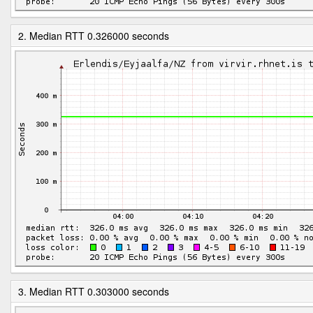
2. Median RTT 0.326000 seconds
3. Median RTT 0.303000 seconds