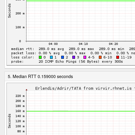
5. Median RTT 0.159000 seconds