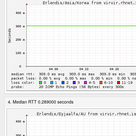
4. Median RTT 0.289000 seconds